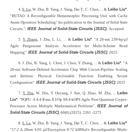
4.
S. Lu
, W. Zhu, B. Yang, J. Yang, Dai T., C. Chen, ... &
Leibo Liu*
.
“HUTAO: A Reconfigurable Homomorphic Processing Unit with Cache
Aware Operation Scheduling" for publication in the Journal of Solid State
Circuits.”,
IEEE Journal of Solid-State Circuits (JSSC)
.
Accepted
5.
Y. Zhang
, J. Zhu, L. Li, … &
Leibo Liu*
. “A 28-nm 239-bp/μJ
Agile Pangenome Analysis Accelerator for Multi-Scheme Read
Mapping”.
IEEE Journal of Solid-State Circuits (JSSC)
. 2025.
6. J. Zhu, B. Yang, L. Chen, J. Chen, Y. Zhang, ... &
Leibo Liu*
. “A
28-nm Software-Defined Accelerator Chip With Circuit-Pipeline Scaling
and Intrinsic Physical Unclonable Function Enabling Secure
Configuration”.
IEEE Journal of Solid-State Circuits (JSSC)
. 2025
7.
Y. Zhu
, W. Zhu, Y. Ouyang, J. Sun, Q. Zhao, M. Zhu, ...
Leibo
Liu*
. “PQPU: A 4.4-$\mu $ J/Op 69.4-kOPS Agile Post-Quantum Crypto-
Processor Across Multiple Mathematical Problems”,
IEEE Journal of
Solid-State Circuits (JSSC)
, 60(6) (2025): 2261 -2275
8.
S. Lu
, W. Zhu, B. Yang, J. Yang, Dai T., C. Chen, ... &
Leibo Liu*
.
“17.2 A 28nm 4.05 µJ/Encryption 8.72 kHMul/s Reconfigurable Multi-