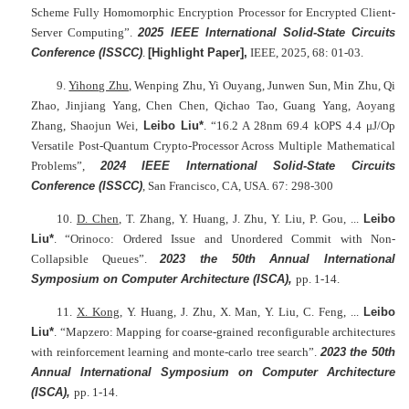
Scheme Fully Homomorphic Encryption Processor for Encrypted Client-
Server Computing”.
2025 IEEE International Solid-State Circuits
Conference (ISSCC)
.
[Highlight Paper],
IEEE, 2025, 68: 01-03.
9.
Yihong Zhu
, Wenping Zhu, Yi Ouyang, Junwen Sun, Min Zhu, Qi
Zhao, Jinjiang Yang, Chen Chen, Qichao Tao, Guang Yang, Aoyang
Zhang, Shaojun Wei,
Leibo Liu*
. “16.2 A 28nm 69.4 kOPS 4.4 μJ/Op
Versatile Post-Quantum Crypto-Processor Across Multiple Mathematical
Problems”,
2024
IEEE International Solid-State Circuits
Conference
(ISSCC)
, San Francisco, CA, USA. 67: 298-300
10.
D. Chen
, T. Zhang, Y. Huang, J. Zhu, Y. Liu, P. Gou, ...
Leibo
Liu*
. “Orinoco: Ordered Issue and Unordered Commit with Non-
Collapsible Queues”.
2023 the 50th Annual International
Symposium on Computer Architecture (ISCA),
pp. 1-14.
11.
X. Kong
, Y. Huang, J. Zhu, X. Man, Y. Liu, C. Feng, ...
Leibo
Liu*
. “Mapzero: Mapping for coarse-grained reconfigurable architectures
with reinforcement learning and monte-carlo tree search”.
2023 the 50th
Annual International Symposium on Computer Architecture
(ISCA),
pp. 1-14.