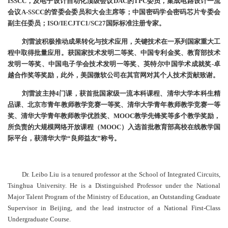
ISSCC，及电子设计自动化顶级会议DAC的TPC委员，集成电路设计一流
会议A-SSCC的管委会委员和大会主席等；中国密码学会密码芯片专委会
副主任委员；ISO/IECJTC1/SC27国际标准注册专家。
刘雷波积极推动成果转化与技术应用，关键技术在一系列国家重大工
程中取得批量应用。获国家技术发明二等奖、中国专利金奖、教育部技术
发明一等奖、中国电子学会技术发明一等奖、英特尔中国学术成就奖-卓
越合作奖等奖励，此外，美国微软公司在其官网对其个人技术贡献致谢。
刘雷波主持4门课，获首批国家级一流本科课程、清华大学本科生精
品课、北京市青年教师教学竞赛一等奖、清华大学青年教师教学竞赛一等
奖、清华大学青年教师教学优胜奖、MOOC教学先锋奖等多个教学奖励，
所负责的大规模网络开放课程（MOOC）入选首批教育部高校在线教学国
际平台，获清华大学“良师益友”称号。
Dr. Leibo Liu is a tenured professor at the School of Integrated Circuits,
Tsinghua University. He is a Distinguished Professor under the National
Major Talent Program of the Ministry of Education, an Outstanding Graduate
Supervisor in Beijing, and the lead instructor of a National First-Class
Undergraduate Course.