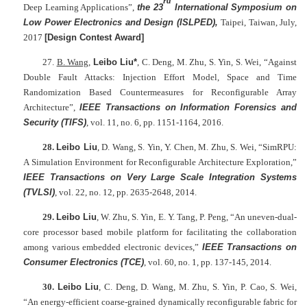
rd
Deep Learning Applications”,
the 23
International Symposium on
Low Power Electronics and Design (ISLPED),
Taipei, Taiwan, July,
2017
[
Design Contest Award]
27.
B. Wang
,
Leibo Liu*
, C. Deng, M. Zhu, S. Yin, S. Wei, “Against
Double Fault Attacks: Injection Effort Model, Space and Time
Randomization Based Countermeasures for Reconfigurable Array
Architecture”,
IEEE Transactions on Information Forensics and
Security (TIFS)
, vol. 11, no. 6, pp. 1151-1164, 2016.
28.
Leibo Liu
, D. Wang, S. Yin, Y. Chen, M. Zhu, S. Wei, “SimRPU:
A Simulation Environment for Reconfigurable Architecture Exploration,”
IEEE Transactions on Very Large Scale Integration Systems
(TVLSI)
, vol. 22, no. 12, pp. 2635-2648, 2014.
29.
Leibo Liu
, W. Zhu, S. Yin, E. Y. Tang, P. Peng, “An uneven-dual-
core processor based mobile platform for facilitating the collaboration
among various embedded electronic devices,”
IEEE Transactions on
Consumer Electronics (TCE)
, vol. 60, no. 1, pp. 137-145, 2014.
30.
Leibo Liu
, C. Deng, D. Wang, M. Zhu, S. Yin, P. Cao, S. Wei,
“An energy-efficient coarse-grained dynamically reconfigurable fabric for