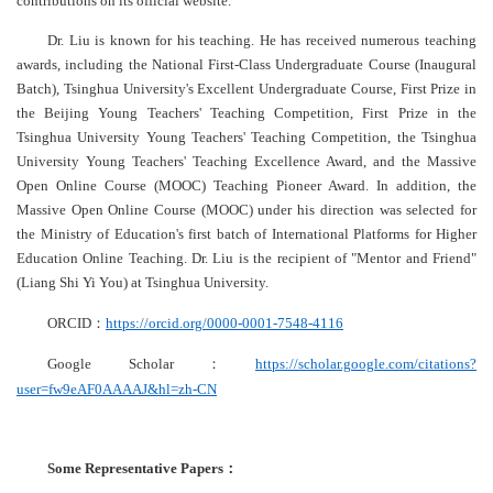
contributions on its official website.
Dr. Liu is known for his teaching. He has received numerous teaching
awards, including the National First-Class Undergraduate Course (Inaugural
Batch), Tsinghua University's Excellent Undergraduate Course, First Prize in
the Beijing Young Teachers' Teaching Competition, First Prize in the
Tsinghua University Young Teachers' Teaching Competition, the Tsinghua
University Young Teachers' Teaching Excellence Award, and the Massive
Open Online Course (MOOC) Teaching Pioneer Award. In addition, the
Massive Open Online Course (MOOC) under his direction was selected for
the Ministry of Education's first batch of International Platforms for Higher
Education Online Teaching. Dr. Liu is the recipient of "Mentor and Friend"
(Liang Shi Yi You) at Tsinghua University.
ORCID
：
https://orcid.org/0000-0001-7548-4116
Google Scholar
：
https://scholar.google.com/citations?
user=fw9eAF0AAAAJ&hl=zh-CN
Some Representative Papers
：