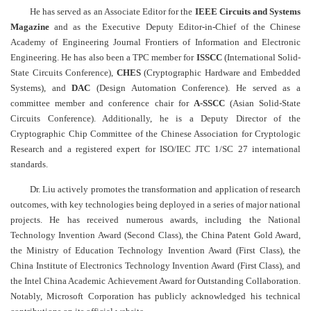
He has served as an Associate Editor for the
IEEE Circuits and Systems
Magazine
and as the Executive Deputy Editor-in-Chief of the Chinese
Academy of Engineering Journal Frontiers of Information and Electronic
Engineering. He has also been a TPC member for
ISSCC
(International Solid-
State Circuits Conference),
CHES
(Cryptographic Hardware and Embedded
Systems), and
DAC
(Design Automation Conference)
.
He served as a
committee member and conference chair for
A-SSCC
(Asian Solid-State
Circuits Conference). Additionally, he is a Deputy Director of the
Cryptographic Chip Committee of the Chinese Association for Cryptologic
Research and a registered expert for ISO/IEC JTC 1/SC 27 international
standards.
Dr.
Liu
actively promotes the transformation and application of research
outcomes, with key technologies being deployed in a series of major national
projects. He has received numerous awards, including the National
Technology Invention Award (Second Class), the China Patent Gold Award,
the Ministry of Education Technology Invention Award (First Class), the
China Institute of Electronics Technology Invention Award (First Class), and
the Intel China Academic Achievement Award for Outstanding Collaboration.
Notably, Microsoft Corporation has publicly acknowledged his technical