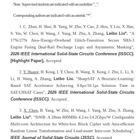
Note: Supervised students are indicated with an underline “_”.
Corresponding authors are indicated with an asterisk “*”.
1. C. Zhao, H. Shui, B. Yang, W. Zhu, Y. Cao, Z. Hou, Y. Liu, X. Han,
S. Yin, W. Chen, H. Wang, J. Yang, M. Zhu, A. Zhang,
Leibo Liu*.
“A
17%/27% Area-/Energy-Overhead Glitch-Transition Secure SHA-3
Engine Fusing Dual-Rail Precharge Logic and Asymmetric Masking”,
2026 IEEE International Solid-State Circuits Conference (ISSCC).
[Highlight Paper],
Accepted
2.
Y. Huang
, H. Kong, I. Y. Chou, B. Wang, X. Kong, J. Zhu, L. Li, X.
Li, H. Wang, A. Zhang,
Leibo Liu.
“SharpSAT: A Heuristic-Learning-
Based SAT Accelerator Achieving 0.8μs/16.1μs Solution Time in
SAT/UNSAT Cases”,
2026 IEEE International Solid-State Circuits
Conference (ISSCC).
Accepted.
3.
X. Chen
, B. Yang, W. Zhu, H. Wang, J. Yang, M. Zhu, A. Zhang,
Leibo Liu*.
“SiWB: A 28nm 800MHz 4.2-to-14.2Gbps/W Configurable
Multi-core Architecture for White-box Block Cipher with Area-efficient
Random Linear Transformation and Load-aware Inter-core Scheduling”,
IEEE Journal of Solid-State Circuits (JSSC)
.
Accepted