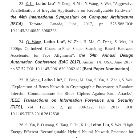
23.
Z. Li
,
Leibo Liu*
, Y. Deng, S. Yin, Y. Wang, S. Wei, “Aggressive
Parallelization of Irregular Applications on Reconfigurable Hardware”,
the 44th
International Symposium on Computer Architecture
(ISCA)
, Toronto, Canada, June, 2017, pp. 575-586.DOI:
10.1145/3140659.3080228
24.
Q. Wang
,
Leibo Liu*,
W. Zhu, H. Mo, C. Deng, S. Wei, “A
700fps Optimized Coarse-to-Fine Shape Searching Based Hardware
Accelerator for Face Alignment”,
the 54th Annual Design
Automation Conference (DAC 2017)
, Austin, TX, USA, June 2017,
pp.57-57.DOI: 10.1145/3061639.3062182
[Best Paper Nomination]
.
25.
B. Wang
,
Leibo Liu*
, C. Deng, M. Zhu, S. Yin, Z. Zhou, S. Wei,
“Exploration of Benes Network in Cryptographic Processors: A Random
Infection Countermeasure for Block Ciphers Against Fault Attacks”,
IEEE Transactions on Information Forensics and Security
(TIFS)
, vol. 12, no. 2, pp. 309-322, Feb. 2017. DOI:
10.1109/TIFS.2016.2612638.
26. S. Yin, P. Ouyang, S. Tang, F. Tu, X. Li,
Leibo Liu
, S. Wei. “High
Energy-Efficient Reconfigurable Hybrid Neural Network Processor for