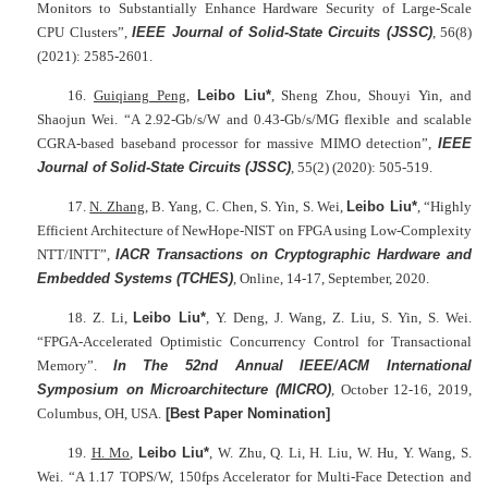
Monitors to Substantially Enhance Hardware Security of Large-Scale
CPU Clusters”,
IEEE Journal of Solid-State Circuits (JSSC)
, 56(8)
(2021): 2585-2601.
16.
Guiqiang Peng
,
Leibo Liu*
, Sheng Zhou, Shouyi Yin, and
Shaojun Wei. “A 2.92-Gb/s/W and 0.43-Gb/s/MG flexible and scalable
CGRA-based baseband processor for massive MIMO detection”,
IEEE
Journal of Solid-State Circuits (
JSSC)
, 55(2) (2020): 505-519.
17.
N. Zhang
, B. Yang, C. Chen, S. Yin, S. Wei,
Leibo Liu*
, “Highly
Efficient Architecture of NewHope-NIST on FPGA using Low-Complexity
NTT/INTT”,
IACR Transactions on Cryptographic Hardware and
Embedded Systems (TCHES)
, Online, 14-17, September, 2020.
18. Z. Li,
Leibo Liu*
, Y. Deng, J. Wang, Z. Liu, S. Yin, S. Wei.
“FPGA-Accelerated Optimistic Concurrency Control for Transactional
Memory”.
In The 52nd Annual IEEE/ACM International
Symposium on Microarchitecture (MICRO)
, October 12-16, 2019,
Columbus, OH, USA.
[Best Paper Nomination]
19.
H. Mo
,
Leibo Liu*
, W. Zhu, Q. Li, H. Liu, W. Hu, Y. Wang, S.
Wei. “A 1.17 TOPS/W, 150fps Accelerator for Multi-Face Detection and