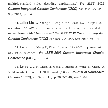
multiple-standard video decoding applications,”
the IEEE 2013
Custom Integrated Circuits Conference (CICC)
, San Jose, CA, USA,
Sep. 2013, pp. 1-4.
31.
Leibo Liu
, W. Zhang, C. Deng, S. Yin, “SURFEX. A 57fps 1080P
resolution 220mW silicon implementation for simplified speeded-up
robust feature with 65nm process,”
the IEEE 2013 Custom Integrated
Circuits Conference (CICC)
, San Jose, CA, USA, Sep. 2013, pp. 1-4.
32.
Leibo Liu
, Meng H, Zhang L, et al. “An ASIC implementation
of JPEG2000 codec,”
the IEEE 2005 Custom Integrated Circuits
Conference (CICC)
, 691-694.
33.
Leibo Liu
, N. Chen, H. Meng, L. Zhang, Z. Wang, H. Chen, “A
VLSI architecture of JPEG2000 encoder,”
IEEE Journal of Solid-State
Circuits (JSSC)
, vol. 39, no. 11, pp. 2032-2040, Nov. 2004.