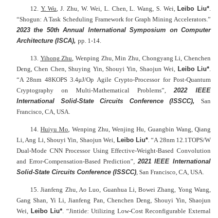
12.
Y. Wu
, J. Zhu, W. Wei, L. Chen, L. Wang, S. Wei,
Leibo Liu*
.
“Shogun: A Task Scheduling Framework for Graph Mining Accelerators.”
2023 the 50th Annual International Symposium on Computer
Architecture (ISCA),
pp. 1-14.
13.
Yihong Zhu
, Wenping Zhu, Min Zhu, Chongyang Li, Chenchen
Deng, Chen Chen, Shuying Yin, Shouyi Yin, Shaojun Wei,
Leibo Liu*
.
“A 28nm 48KOPS 3.4μJ/Op Agile Crypto-Processor for Post-Quantum
Cryptography on Multi-Mathematical Problems”,
2022 IEEE
International Solid-State Circuits Conference
(ISSCC),
San
Francisco, CA, USA.
14.
Huiyu Mo
, Wenping Zhu, Wenjing Hu, Guangbin Wang, Qiang
Li, Ang Li, Shouyi Yin, Shaojun Wei,
Leibo Liu*
. “A 28nm 12.1TOPS/W
Dual-Mode CNN Processor Using Effective-Weight-Based Convolution
and Error-Compensation-Based Prediction”,
2021 IEEE I
nternational
Solid-State Circuits Conference (ISSCC)
, San Francisco, CA, USA.
15. Jianfeng Zhu, Ao Luo, Guanhua Li, Bowei Zhang, Yong Wang,
Gang Shan, Yi Li, Jianfeng Pan, Chenchen Deng, Shouyi Yin, Shaojun
Wei,
Leibo Liu*
. “Jintide: Utilizing Low-Cost Reconfigurable External