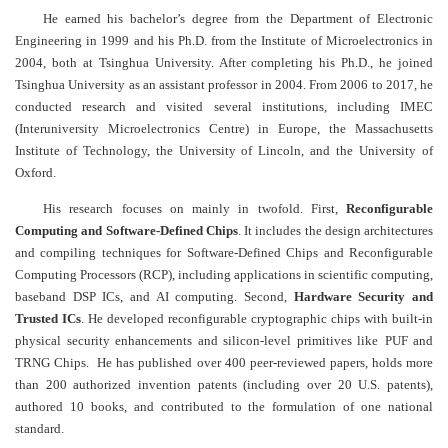
He earned his bachelor’s degree from the Department of Electronic
Engineering in 1999 and his Ph.D. from the Institute of Microelectronics in
2004, both at Tsinghua University. After completing his Ph.D., he joined
Tsinghua University as an assistant professor in 2004. From 2006 to 2017, he
conducted research and visited several institutions, including IMEC
(Interuniversity Microelectronics Centre) in Europe, the Massachusetts
Institute of Technology, the University of Lincoln, and the University of
Oxford.
His research focuses on mainly in twofold. First,
Reconfigurable
Computing and Software-Defined Chips
. It includes the design architectures
and compiling techniques for Software-Defined Chips and Reconfigurable
Computing Processors (RCP), including applications in scientific computing,
baseband DSP ICs, and AI computing. Second,
Hardware Security and
Trusted ICs
. He developed reconfigurable cryptographic chips with built-in
physical security enhancements and silicon-level primitives like
PUF and
TRNG Chips. He has published over 400 peer-reviewed papers, holds more
than 200 authorized invention patents (including over 20 U.S. patents),
authored 10 books, and contributed to the formulation of one national
standard.