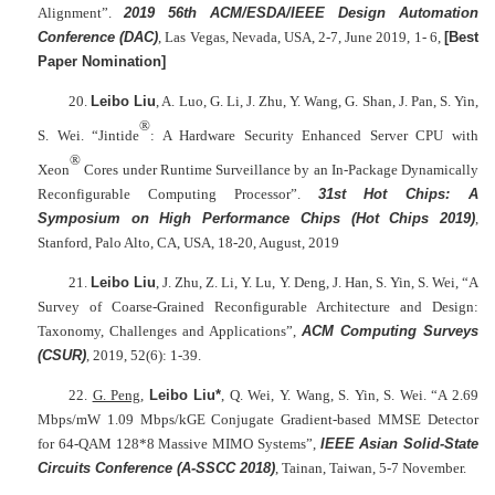
Alignment”.
2019 56th ACM/ESDA/IEEE Design Automation
Conference (DAC)
, Las Vegas, Nevada, USA, 2-7, June 2019, 1- 6,
[Best
Paper Nomination]
20.
Leibo Liu
, A. Luo, G. Li, J. Zhu, Y. Wang, G. Shan, J. Pan, S. Yin,
®
S. Wei. “Jintide
: A Hardware Security Enhanced Server CPU with
®
Xeon
Cores under Runtime Surveillance by an In-Package Dynamically
Reconfigurable Computing Processor”.
31st Hot Chips: A
Symposium on High Performance Chips (Hot Chips 2019)
,
Stanford, Palo Alto, CA, USA, 18-20, August, 2019
21.
Leibo Liu
, J. Zhu, Z. Li, Y. Lu, Y. Deng, J. Han, S. Yin, S. Wei, “A
Survey of Coarse-Grained Reconfigurable Architecture and Design:
Taxonomy, Challenges and Applications”,
ACM Computing Surveys
(CSUR)
, 2019, 52(6): 1-39.
22.
G. Peng
,
Leibo Liu*
, Q. Wei, Y. Wang, S. Yin, S. Wei. “A 2.69
Mbps/mW 1.09 Mbps/kGE Conjugate Gradient-based MMSE Detector
for 64-QAM 128*8 Massive MIMO Systems”,
IEEE Asian Solid-State
Circuits Conference (A-SSCC 2018)
, Tainan, Taiwan, 5-7 November.