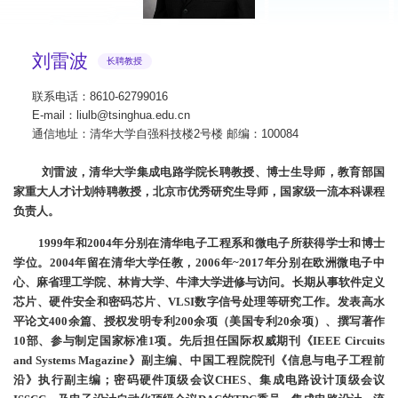
刘雷波
长聘教授
联系电话：8610-62799016
E-mail：liulb@tsinghua.edu.cn
通信地址：清华大学自强科技楼2号楼 邮编：100084
刘雷波，清华大学集成电路学院长聘教授、博士生导师，教育部国
家重大人才计划特聘教授，北京市优秀研究生导师，国家级一流本科课程
负责人。
1999年和2004年分别在清华电子工程系和微电子所获得学士和博士
学位。2004年留在清华大学任教，2006年~2017年分别在欧洲微电子中
心、麻省理工学院、林肯大学、牛津大学进修与访问。长期从事软件定义
芯片、硬件安全和密码芯片、VLSI数字信号处理等研究工作。发表高水
平论文400余篇、授权发明专利200余项（美国专利20余项）、撰写著作
10部、参与制定国家标准1项。先后担任国际权威期刊《IEEE Circuits
and Systems Magazine》副主编、中国工程院院刊《信息与电子工程前
沿》执行副主编；密码硬件顶级会议CHES、集成电路设计顶级会议