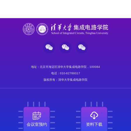
地址：北京市海淀区清华大学集成电路学院，100084
电话：010-62789317
版权所有：清华大学集成电路学院
会议室预约
资料下载